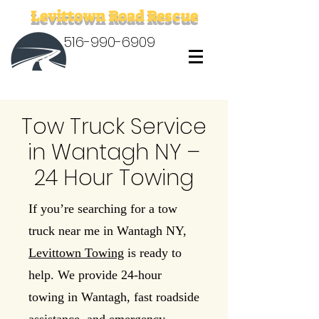
Levittown Road Rescue
516-990-6909
Tow Truck Service
in Wantagh NY –
24 Hour Towing
If you’re searching for a tow
truck near me in Wantagh NY,
Levittown Towing
is ready to
help. We provide 24-hour
towing in Wantagh, fast roadside