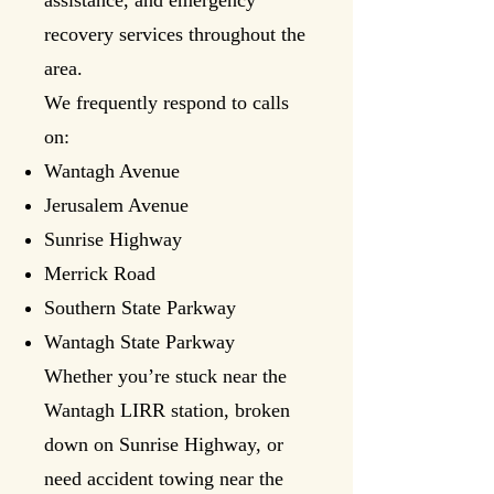
assistance, and emergency
recovery services throughout the
area.
We frequently respond to calls
on:
Wantagh Avenue
Jerusalem Avenue
Sunrise Highway
Merrick Road
Southern State Parkway
Wantagh State Parkway
Whether you’re stuck near the
Wantagh LIRR station, broken
down on Sunrise Highway, or
need accident towing near the