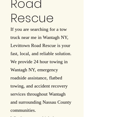
Road
Rescue
If you are searching for a tow
truck near me in Wantagh NY,
Levittown Road Rescue is your
fast, local, and reliable solution.
We provide 24 hour towing in
Wantagh NY, emergency
roadside assistance, flatbed
towing, and accident recovery
services throughout Wantagh
and surrounding Nassau County
communities.