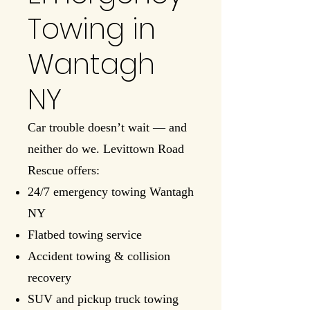
Towing in
Wantagh
NY
Car trouble doesn’t wait — and
neither do we. Levittown Road
Rescue offers:
24/7 emergency towing Wantagh
NY
Flatbed towing service
Accident towing & collision
recovery
SUV and pickup truck towing