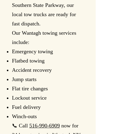
Southern State Parkway, our
local tow trucks are ready for
fast dispatch.
Our Wantagh towing services
include:
Emergency towing
Flatbed towing
Accident recovery
Jump starts
Flat tire changes
Lockout service
Fuel delivery
Winch-outs
📞 Call
516-990-6909
now for