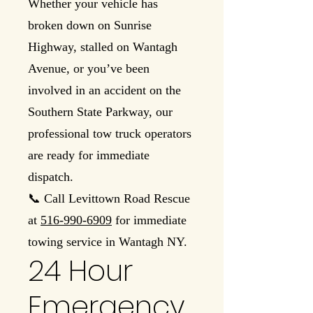
Whether your vehicle has
broken down on Sunrise
Highway, stalled on Wantagh
Avenue, or you’ve been
involved in an accident on the
Southern State Parkway, our
professional tow truck operators
are ready for immediate
dispatch.
📞 Call Levittown Road Rescue
at
516-990-6909
for immediate
towing service in Wantagh NY.
24 Hour
Emergency