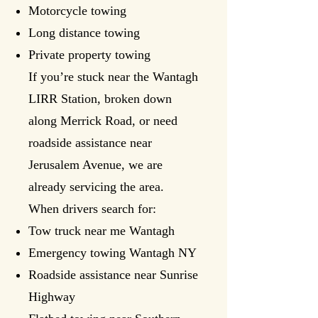
Motorcycle towing
Long distance towing
Private property towing
If you’re stuck near the Wantagh
LIRR Station, broken down
along Merrick Road, or need
roadside assistance near
Jerusalem Avenue, we are
already servicing the area.
When drivers search for:
Tow truck near me Wantagh
Emergency towing Wantagh NY
Roadside assistance near Sunrise
Highway