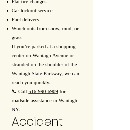
Flat tire changes
Car lockout service
Fuel delivery
Winch outs from snow, mud, or
grass
If you’re parked at a shopping
center on Wantagh Avenue or
stranded on the shoulder of the
Wantagh State Parkway, we can
reach you quickly.
📞 Call
516-990-6909
for
roadside assistance in Wantagh
NY.
Accident