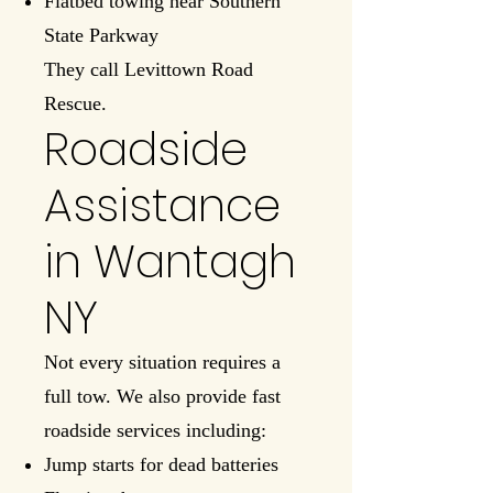
Flatbed towing near Southern
State Parkway
They call Levittown Road
Rescue.
Roadside
Assistance
in Wantagh
NY
Not every situation requires a
full tow. We also provide fast
roadside services including:
Jump starts for dead batteries