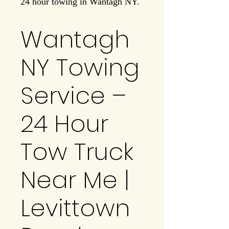
24 hour towing in Wantagh NY.
Wantagh
NY Towing
Service –
24 Hour
Tow Truck
Near Me |
Levittown