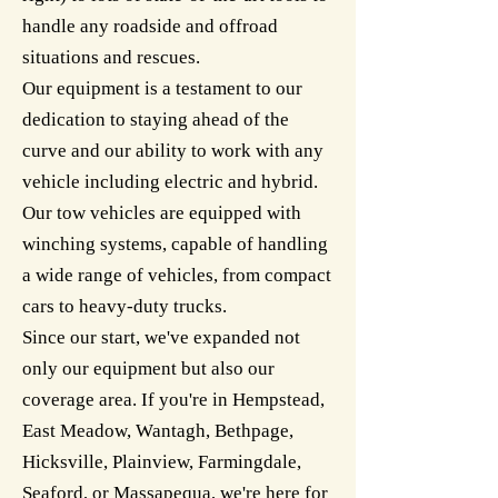
handle any roadside and offroad
situations and rescues.
Our equipment is a testament to our
dedication to staying ahead of the
curve and our ability to work with any
vehicle including electric and hybrid.
Our tow vehicles are equipped with
winching systems, capable of handling
a wide range of vehicles, from compact
cars to heavy-duty trucks.
Since our start, we've expanded not
only our equipment but also our
coverage area. If you're in Hempstead,
East Meadow, Wantagh, Bethpage,
Hicksville, Plainview, Farmingdale,
Seaford, or Massapequa, we're here for