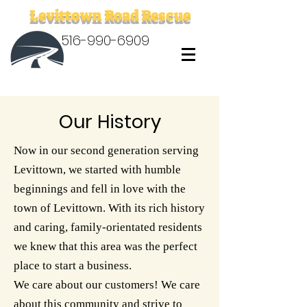
Levittown Road Rescue
516-990-6909
Our History
Now in our second generation serving
Levittown, we started with humble
beginnings and fell in love with the
town of Levittown. With its rich history
and caring, family-orientated residents
we knew that this area was the perfect
place to start a business.
We care about our customers! We care
about this community and strive to