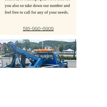
you also so take down our number and
feel free to call for any of your needs.
516-990-6909