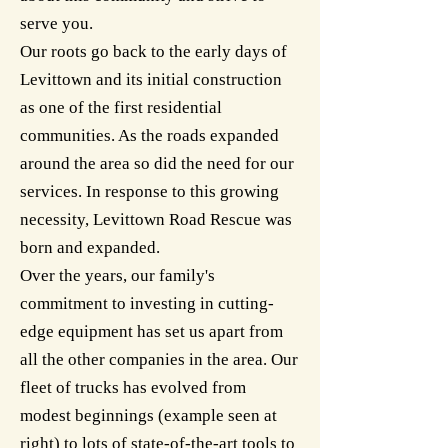
serve you.
Our roots go back to the early days of
Levittown and its initial construction
as one of the first residential
communities. As the roads expanded
around the area so did the need for our
services. In response to this growing
necessity, Levittown Road Rescue was
born and expanded.
Over the years, our family's
commitment to investing in cutting-
edge equipment has set us apart from
all the other companies in the area. Our
fleet of trucks has evolved from
modest beginnings (example seen at
right) to lots of state-of-the-art tools to