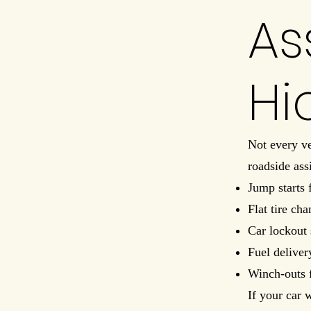
As
Hi
Not every ve
roadside ass
Jump starts 
Flat tire ch
Car lockout 
Fuel deliver
Winch-outs 
If your car 