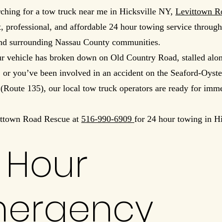
rching for a tow truck near me in Hicksville NY,
Levittown R
t, professional, and affordable 24 hour towing service throug
and surrounding Nassau County communities.
r vehicle has broken down on Old Country Road, stalled al
 or you’ve been involved in an accident on the Seaford-Oyst
Route 135), our local tow truck operators are ready for imm
ittown Road Rescue at
516-990-6909
for 24 hour towing in Hi
 Hour
ergency