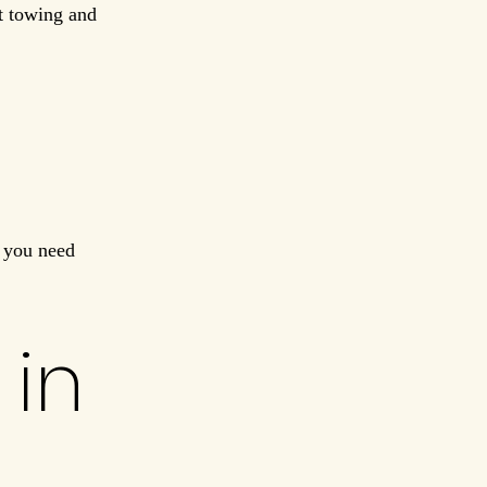
t towing and
f you need
 in