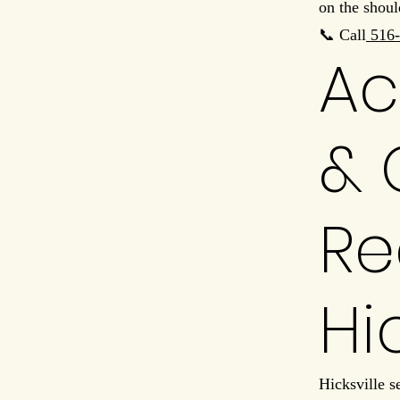
on the shoul
📞 Call
516-
Ac
& 
Re
Hi
Hicksville s