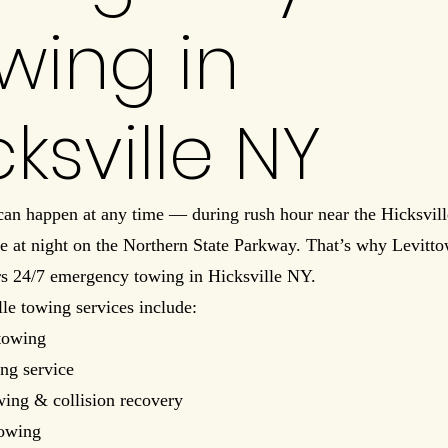
wing in
cksville NY
 can happen at any time — during rush hour near the Hicksvil
ate at night on the Northern State Parkway. That’s why Levit
rs 24/7 emergency towing in Hicksville NY.
le towing services include:
towing
ng service
wing & collision recovery
towing