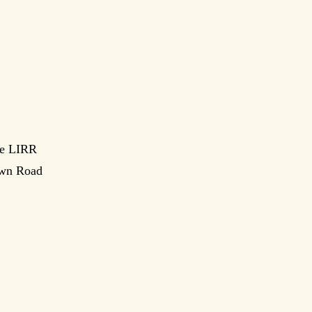
le LIRR
town Road