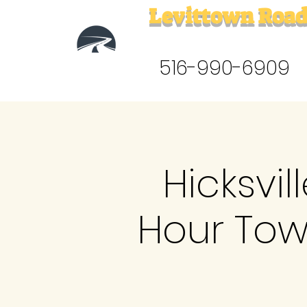
Levittown Road
516-990-6909
Hicksvil
Hour Tow