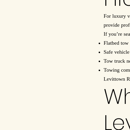
For luxury v
provide prof
If you’re se
Flatbed tow 
Safe vehicle
Tow truck n
Towing com
Levittown R
Wh
Le