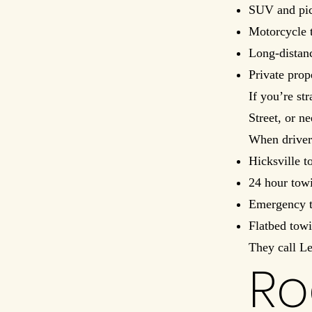
SUV and pic
Motorcycle 
Long-distan
Private prop
If you’re st
Street, or n
When driver
Hicksville t
24 hour tow
Emergency t
Flatbed tow
They call L
Ro