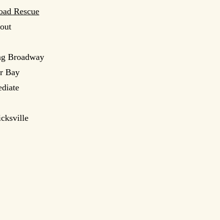
oad Rescue
hout
ong Broadway
er Bay
ediate
cksville