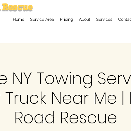
 Rescue
Home
Service Area
Pricing
About
Services
Conta
le NY Towing Ser
 Truck Near Me | 
Road Rescue