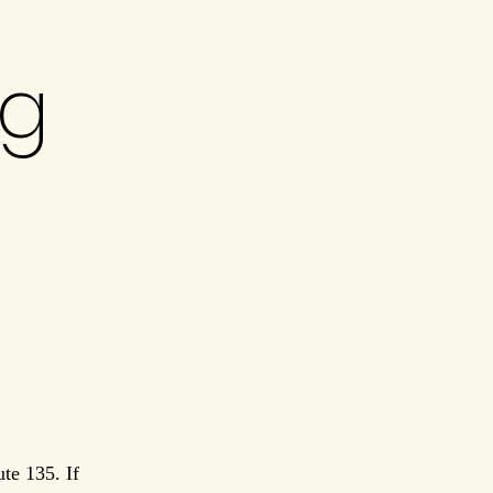
ng
te 135. If