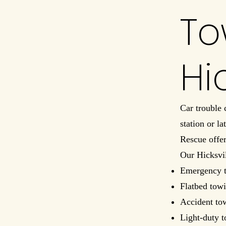
To
Hi
Car trouble
station or l
Rescue offe
Our Hicksvil
Emergency 
Flatbed towi
Accident to
Light-duty 