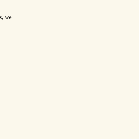
es, we