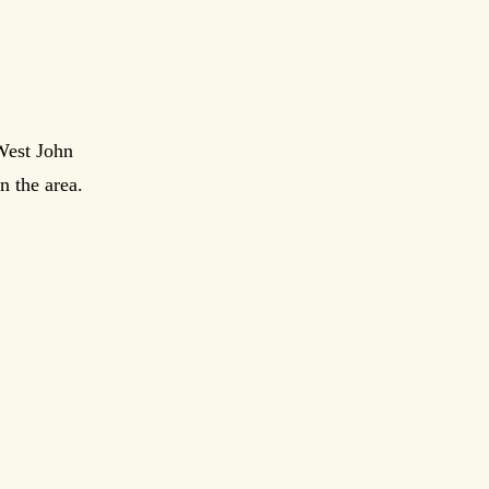
West John
n the area.