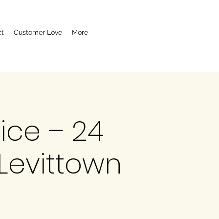
ct
Customer Love
More
vice – 24
Levittown