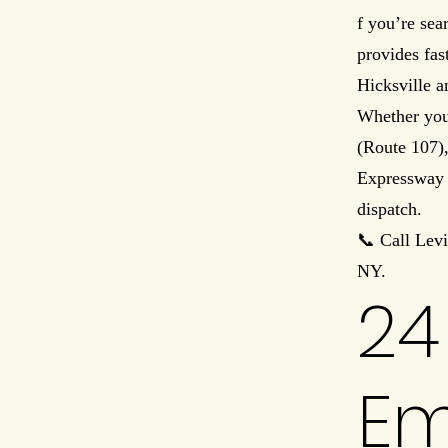
f you’re sea
provides fas
Hicksville 
Whether you
(Route 107),
Expressway (
dispatch.
📞 Call Lev
NY.
24
Em