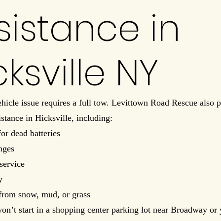
sistance in
cksville NY
hicle issue requires a full tow. Levittown Road Rescue also p
istance in Hicksville, including:
for dead batteries
anges
service
y
from snow, mud, or grass
won’t start in a shopping center parking lot near Broadway or 