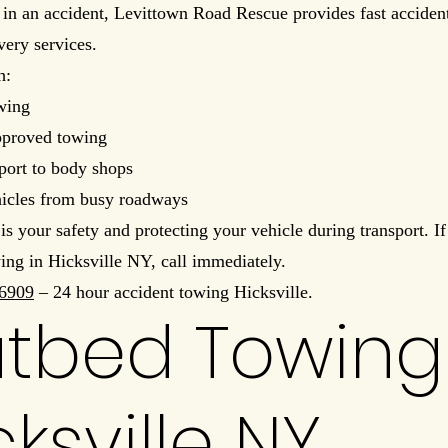
in an accident, Levittown Road Rescue provides fast acciden
very services.
h:
wing
pproved towing
port to body shops
hicles from busy roadways
 is your safety and protecting your vehicle during transport. I
ing in Hicksville NY, call immediately.
6909
– 24 hour accident towing Hicksville.
atbed Towing
cksville NY