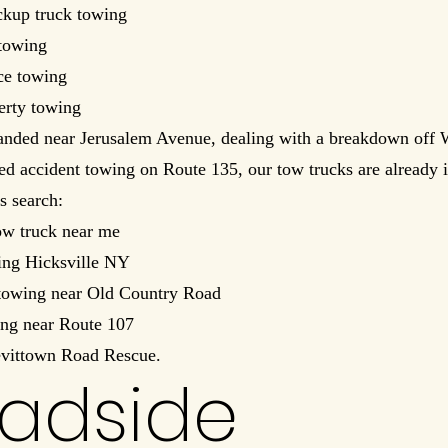
kup truck towing
towing
ce towing
erty towing
randed near Jerusalem Avenue, dealing with a breakdown off 
eed accident towing on Route 135, our tow trucks are already i
s search:
ow truck near me
ing Hicksville NY
owing near Old Country Road
ing near Route 107
evittown Road Rescue.
adside