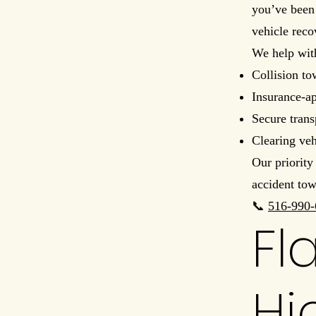
you’ve been 
vehicle reco
We help wit
Collision to
Insurance-a
Secure trans
Clearing ve
Our priority
accident tow
📞
516-990-
Fl
Hi