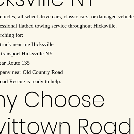
ehicles, all-wheel drive cars, classic cars, or damaged vehicl
essional flatbed towing service throughout Hicksville.
arching for:
truck near me Hicksville
 transport Hicksville NY
ear Route 135
pany near Old Country Road
oad Rescue is ready to help.
y Choose
vittown Road