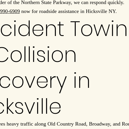
der of the Northern State Parkway, we can respond quickly.
990-6909
now for roadside assistance in Hicksville NY.
cident Towi
Collision
covery in
cksville
ees heavy traffic along Old Country Road, Broadway, and Rou