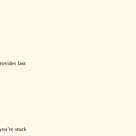
rovides fast
you’re stuck