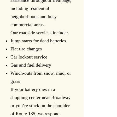
assistance throughout Bethpage,
including residential
neighborhoods and busy
commercial areas.
Our roadside services include:
Jump starts for dead batteries
Flat tire changes
Car lockout service
Gas and fuel delivery
Winch-outs from snow, mud, or
grass
If your battery dies in a
shopping center near Broadway
or you’re stuck on the shoulder
of Route 135, we respond