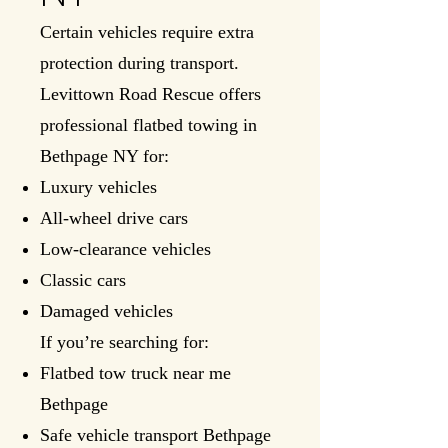
Certain vehicles require extra
protection during transport.
Levittown Road Rescue offers
professional flatbed towing in
Bethpage NY for:
Luxury vehicles
All-wheel drive cars
Low-clearance vehicles
Classic cars
Damaged vehicles
If you’re searching for:
Flatbed tow truck near me
Bethpage
Safe vehicle transport Bethpage