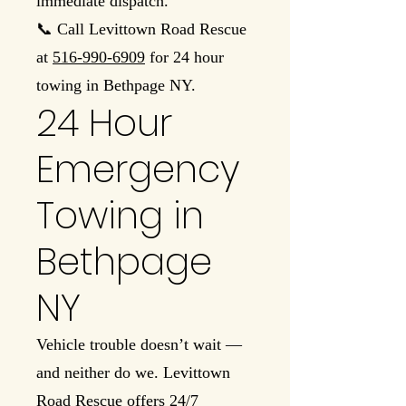
immediate dispatch.
📞 Call Levittown Road Rescue
at
516-990-6909
for 24 hour
towing in Bethpage NY.
24 Hour
Emergency
Towing in
Bethpage
NY
Vehicle trouble doesn’t wait —
and neither do we. Levittown
Road Rescue offers 24/7