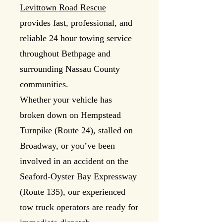
Levittown Road Rescue
provides fast, professional, and
reliable 24 hour towing service
throughout Bethpage and
surrounding Nassau County
communities.
Whether your vehicle has
broken down on Hempstead
Turnpike (Route 24), stalled on
Broadway, or you’ve been
involved in an accident on the
Seaford-Oyster Bay Expressway
(Route 135), our experienced
tow truck operators are ready for