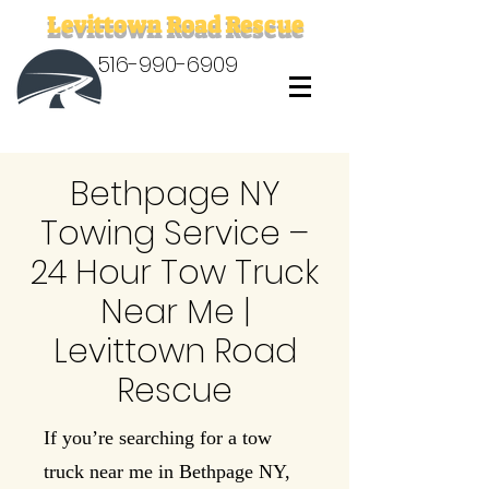
Levittown Road Rescue
516-990-6909
Bethpage NY
Towing Service –
24 Hour Tow Truck
Near Me |
Levittown Road
Rescue
If you’re searching for a tow
truck near me in Bethpage NY,