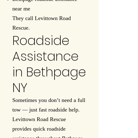
near me
They call Levittown Road
Rescue.
Roadside
Assistance
in Bethpage
NY
Sometimes you don’t need a full
tow — just fast roadside help.
Levittown Road Rescue
provides quick roadside