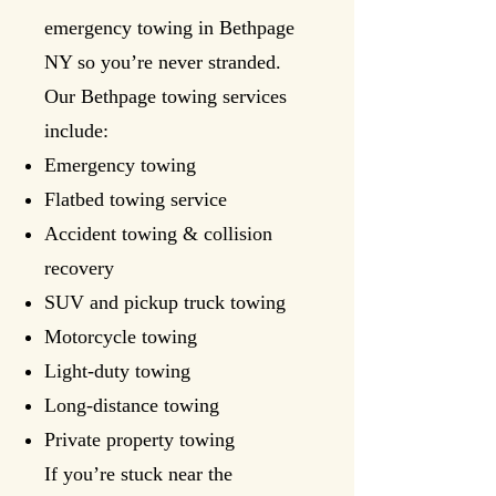
emergency towing in Bethpage
NY so you’re never stranded.
Our Bethpage towing services
include:
Emergency towing
Flatbed towing service
Accident towing & collision
recovery
SUV and pickup truck towing
Motorcycle towing
Light-duty towing
Long-distance towing
Private property towing
If you’re stuck near the