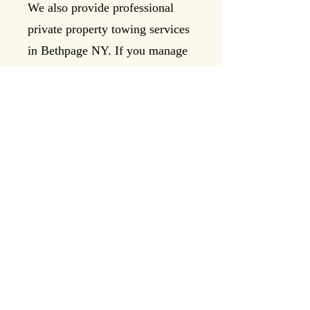
We also provide professional
private property towing services
in Bethpage NY. If you manage
a shopping center, apartment
complex, office building, or
private lot near Stewart Avenue
or Broadway, Levittown Road
Rescue can assist with
authorized towing services.
Call us to discuss private
property towing needs at:
📞
516-990-6909
Why
Choose