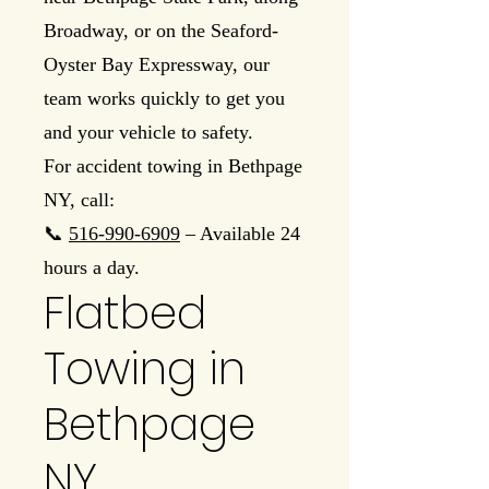
Broadway, or on the Seaford-
Oyster Bay Expressway, our
team works quickly to get you
and your vehicle to safety.
For accident towing in Bethpage
NY, call:
📞
516-990-6909
– Available 24
hours a day.
Flatbed
Towing in
Bethpage
NY