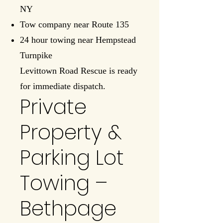
NY
Tow company near Route 135
24 hour towing near Hempstead
Turnpike
Levittown Road Rescue is ready
for immediate dispatch.
Private
Property &
Parking Lot
Towing –
Bethpage