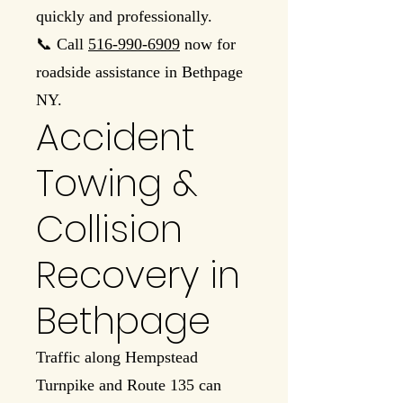
quickly and professionally.
📞 Call
516-990-6909
now for
roadside assistance in Bethpage
NY.
Accident
Towing &
Collision
Recovery in
Bethpage
Traffic along Hempstead
Turnpike and Route 135 can