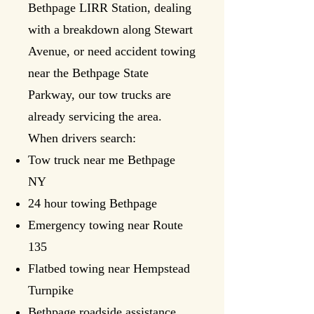
Bethpage LIRR Station, dealing
with a breakdown along Stewart
Avenue, or need accident towing
near the Bethpage State
Parkway, our tow trucks are
already servicing the area.
When drivers search:
Tow truck near me Bethpage
NY
24 hour towing Bethpage
Emergency towing near Route
135
Flatbed towing near Hempstead
Turnpike
Bethpage roadside assistance