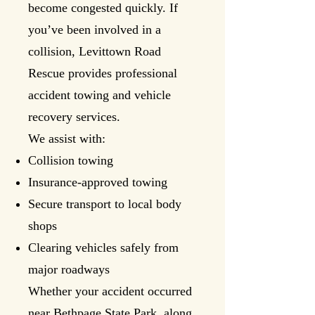
become congested quickly. If
you’ve been involved in a
collision, Levittown Road
Rescue provides professional
accident towing and vehicle
recovery services.
We assist with:
Collision towing
Insurance-approved towing
Secure transport to local body
shops
Clearing vehicles safely from
major roadways
Whether your accident occurred
near Bethpage State Park, along