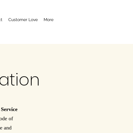
ct
Customer Love
More
ation
 Service
ode of
re and