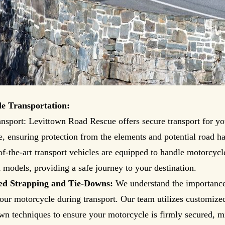
e Transportation:
nsport: Levittown Road Rescue offers secure transport for yo
, ensuring protection from the elements and potential road ha
of-the-art transport vehicles are equipped to handle motorcycle
models, providing a safe journey to your destination.
ed Strapping and Tie-Downs:
We understand the importance
our motorcycle during transport. Our team utilizes customize
wn techniques to ensure your motorcycle is firmly secured, 