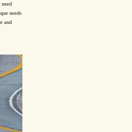
r need
nique needs
re and