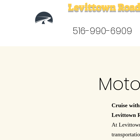
Levittown Road
516-990-6909
Moto
Cruise with
Levittown 
At Levittow
transportatio