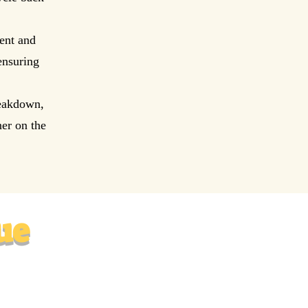
ent and
ensuring
reakdown,
er on the
ue