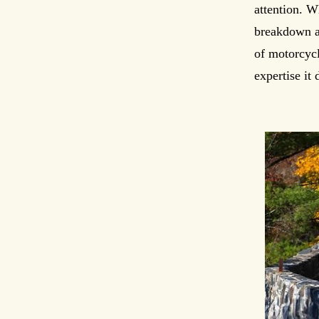
attention. W
breakdown as
of motorcycl
expertise it 