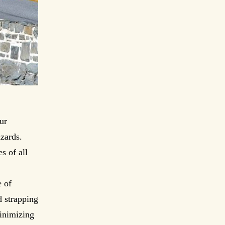
ur
zards.
s of all
 of
d strapping
minimizing