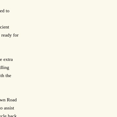
ed to
cient
 ready for
e extra
dling
th the
town Road
o assist
ycle back