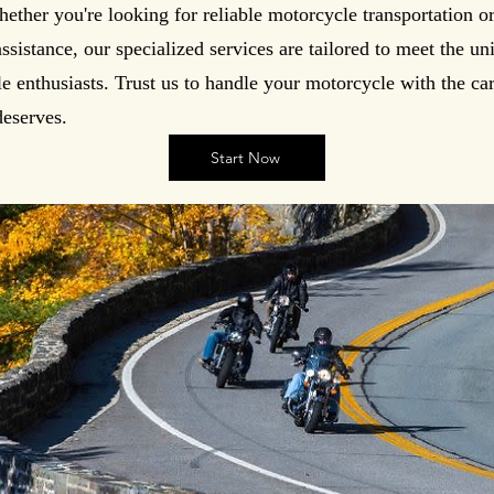
hether you're looking for reliable motorcycle transportation o
sistance, our specialized services are tailored to meet the u
e enthusiasts. Trust us to handle your motorcycle with the ca
deserves.
Start Now