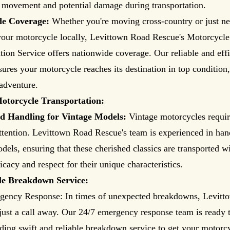
f movement and potential damage during transportation.
de Coverage:
Whether you're moving cross-country or just ne
your motorcycle locally, Levittown Road Rescue's Motorcycle
tion Service offers nationwide coverage. Our reliable and effi
sures your motorcycle reaches its destination in top condition,
adventure.
otorcycle Transportation:
ed Handling for Vintage Models:
Vintage motorcycles requir
ttention. Levittown Road Rescue's team is experienced in han
dels, ensuring that these cherished classics are transported wi
icacy and respect for their unique characteristics.
le Breakdown Service:
gency Response: In times of unexpected breakdowns, Levit
just a call away. Our 24/7 emergency response team is ready t
ding swift and reliable breakdown service to get your motorc