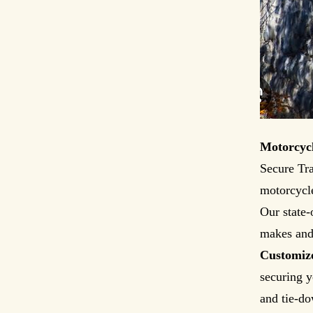
Motorcycl
Secure Tra
motorcycle
Our state-
makes and 
Customiz
securing y
and tie-do