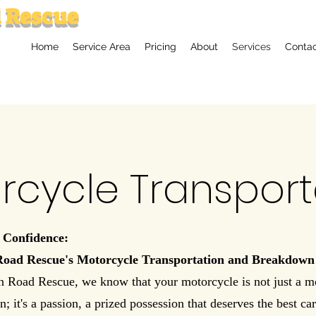
 Rescue
Home
Service Area
Pricing
About
Services
Conta
rcycle Transport
 Confidence:
Road Rescue's Motorcycle Transportation and Breakdown
n Road Rescue, we know that your motorcycle is not just a m
n; it's a passion, a prized possession that deserves the best ca