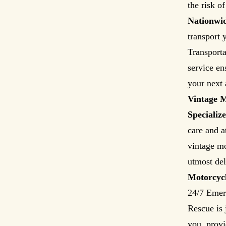
the risk o
Nationwi
transport 
Transporta
service en
your next 
Vintage M
Specializ
care and a
vintage mo
utmost del
Motorcyc
24/7 Emer
Rescue is 
you, provi