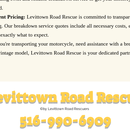
d.
nt Pricing:
Levittown Road Rescue is committed to transpar
ng. Our breakdown service quotes include all necessary costs, 
exactly what to expect.
u're transporting your motorcycle, need assistance with a b
intage model, Levittown Road Rescue is your dedicated partn
evittown
Road Resc
©by Levittown Road Rescuers
516-990-6909