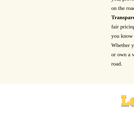
on the roa
Transpare
fair prici
you know 
Whether yo
or own a v
road.
L