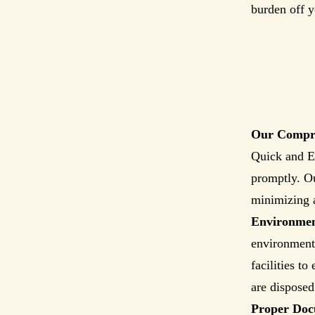
burden off y
Our Compre
Quick and Ef
promptly. Ou
minimizing 
Environment
environmenta
facilities t
are disposed
Proper Doc