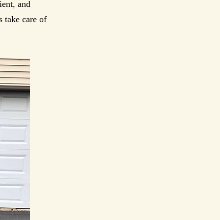
ient, and
 take care of