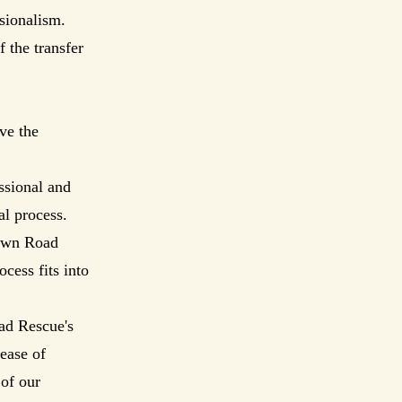
ssionalism.
 the transfer
ve the
ssional and
al process.
town Road
cess fits into
ad Rescue's
ease of
 of our