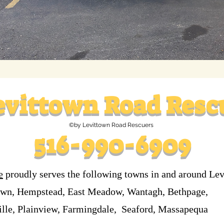
evittown
Road Resc
©by Levittown Road Rescuers
516-990-6909
e
proudly serves the following towns in and around Le
own, Hempstead, East Meadow, Wantagh, Bethpage,
ille, Plainview, Farmingdale, Seaford, Massapequa