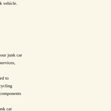
k vehicle.
our junk car
services,
ed to
cycling
s components
unk car