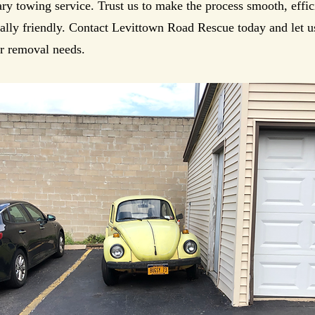
y towing service. Trust us to make the process smooth, effic
lly friendly. Contact Levittown Road Rescue today and let us
r removal needs.