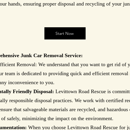
our hands, ensuring proper disposal and recycling of your jun
Start Now
hensive Junk Car Removal Service:
ficient Removal: We understand that you want to get rid of y
r team is dedicated to providing quick and efficient removal 
any inconvenience to you.
ally Friendly Disposal:
Levittown Road Rescue is committ
lly responsible disposal practices. We work with certified re
o ensure that salvageable materials are recycled, and hazardou
 of safely, minimizing the impact on the environment.
umentation:
When you choose Levittown Road Rescue for j