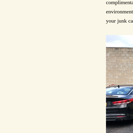
complimentar
environmenta
your junk ca