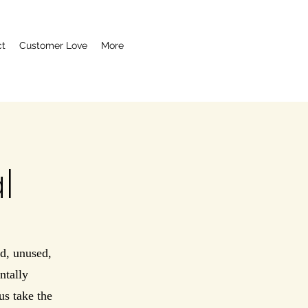
ct
Customer Love
More
l
d, unused,
ntally
us take the