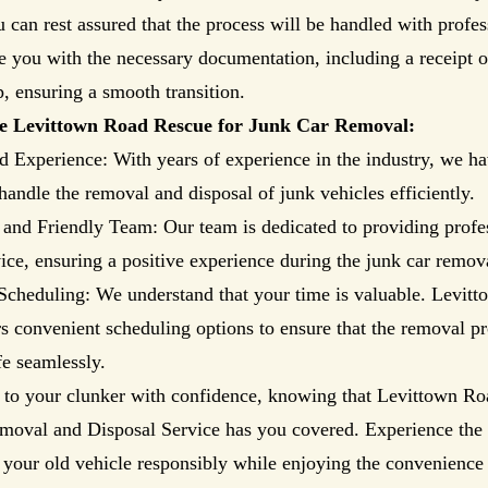
 can rest assured that the process will be handled with profe
e you with the necessary documentation, including a receipt of
, ensuring a smooth transition.
 Levittown Road Rescue for Junk Car Removal:
d Experience: With years of experience in the industry, we ha
 handle the removal and disposal of junk vehicles efficiently.
 and Friendly Team: Our team is dedicated to providing profe
vice, ensuring a positive experience during the junk car remov
Scheduling: We understand that your time is valuable. Levit
s convenient scheduling options to ensure that the removal pro
fe seamlessly.
 to your clunker with confidence, knowing that Levittown Ro
moval and Disposal Service has you covered. Experience the 
 your old vehicle responsibly while enjoying the convenience