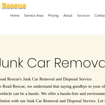
 Rescue
Home
Service Area
Pricing
About
Services
Conta
Junk Car Remova
oad Rescue's Junk Car Removal and Disposal Service
n Road Rescue, we understand that saying goodbye to your ol
ehicle can be a hassle. We offer a hassle-free and environme
lution with our Junk Car Removal and Disposal Service. Let 