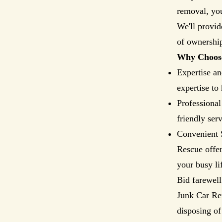
removal, you
We'll provid
of ownership
Why Choose
Expertise an
expertise to
Professional
friendly ser
Convenient 
Rescue offer
your busy li
Bid farewell
Junk Car Re
disposing of