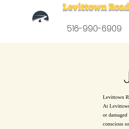
Levittown Road
516-990-6909
Levittown R
At Levittow
or damaged v
conscious so