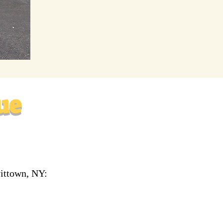
ue
vittown, NY: