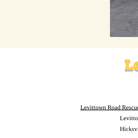
L
Levittown Road Rescu
Levitt
Hicksv